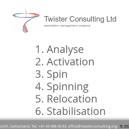
Twister Consulting Ltd
association management company
1. Analyse
2. Activation
3. Spin
4. Spinning
5. Relocation
6. Stabilisation
rich, Switzerland, Tel.: +41 44 388 40 83,
office@twisterconsulting.org
© 2025